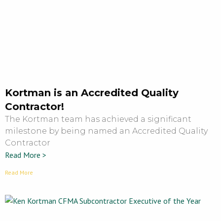
Kortman is an Accredited Quality
Contractor!
The Kortman team has achieved a significant
milestone by being named an Accredited Quality
Contractor
Read More >
Read More