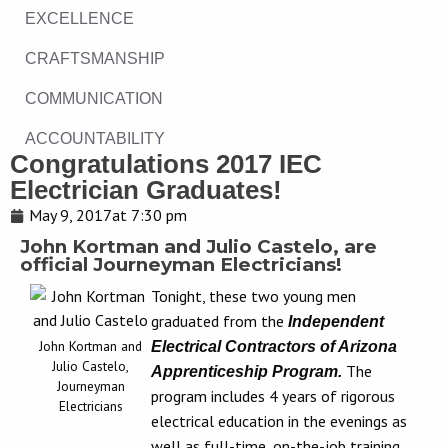
EXCELLENCE
CRAFTSMANSHIP
COMMUNICATION
ACCOUNTABILITY
Congratulations 2017 IEC
Electrician Graduates!
May 9, 2017
at
7:30 pm
John Kortman and Julio Castelo, are
official Journeyman Electricians!
Tonight, these two young men
graduated from the
Independent
John Kortman and
Electrical Contractors of Arizona
Julio Castelo,
The
Apprenticeship Program.
Journeyman
program includes 4 years of rigorous
Electricians
electrical education in the evenings as
well as full-time, on-the-job training.