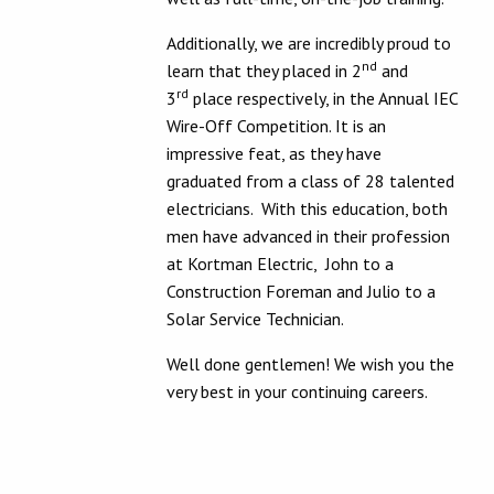
Additionally, we are incredibly proud to
nd
learn that they placed in 2
and
rd
3
place respectively, in the Annual IEC
Wire-Off Competition. It is an
impressive feat, as they have
graduated from a class of 28 talented
electricians. With this education, both
men have advanced in their profession
at Kortman Electric, John to a
Construction Foreman and Julio to a
Solar Service Technician.
Well done gentlemen! We wish you the
very best in your continuing careers.