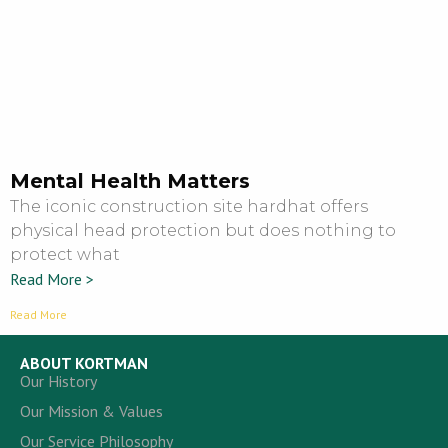
Mental Health Matters
The iconic construction site hardhat offers
physical head protection but does nothing to
protect what
Read More >
Read More
ABOUT KORTMAN
Our History
Our Mission & Values
Our Service Philosophy