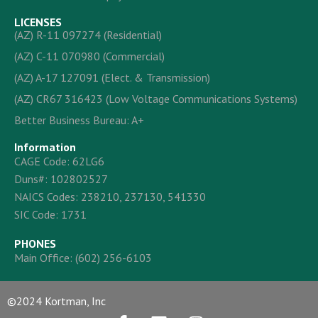
LICENSES
(AZ) R-11 097274 (Residential)
(AZ) C-11 070980 (Commercial)
(AZ) A-17 127091 (Elect. & Transmission)
(AZ) CR67 316423 (Low Voltage Communications Systems)
Better Business Bureau: A+
Information
CAGE Code: 62LG6
Duns#: 102802527
NAICS Codes: 238210, 237130, 541330
SIC Code: 1731
PHONES
Main Office:
(602) 256-6103
©2024 Kortman, Inc