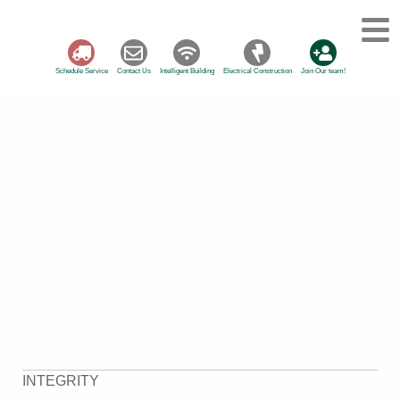
Schedule Service
Contact Us
Intelligent Building
Electrical Construction
Join Our team!
INTEGRITY