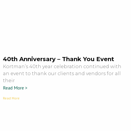
40th Anniversary – Thank You Event
Kortman’s 40th year celebration continued with
an event to thank our clients and vendors for all
their
Read More >
Read More