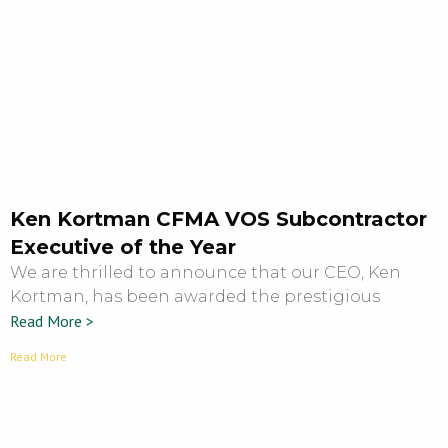
Ken Kortman CFMA VOS Subcontractor
Executive of the Year
We are thrilled to announce that our CEO, Ken
Kortman, has been awarded the prestigious
Read More >
Read More