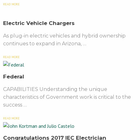
READ MORE
Electric Vehicle Chargers
As plug-in electric vehicles and hybrid ownership
continues to expand in Arizona, …
READ MORE
Federal
CAPABILITIES Understanding the unique
characteristics of Government work is critical to the
success …
READ MORE
Congratulations 2017 IEC Electrician