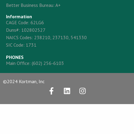
Better Business Bureau: A+
Information
CAGE Code: 62LG6
Duns#: 102802527
NAICS Codes: 238210, 237130, 541330
SIC Code: 1731
PHONES
Main Office:
(602) 256-6103
©2024 Kortman, Inc