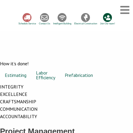
Schedule Service
Contact Us
Intelligent Building
Electrical Construction
Join Our team!
How it’s done!
Labor
Project
Estimating
Prefabrication
Efficiency
Management
INTEGRITY
EXCELLENCE
CRAFTSMANSHIP
COMMUNICATION
ACCOUNTABILITY
Project Management