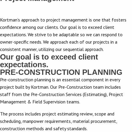
Kortman’s approach to project management is one that fosters
confidence among our clients. Our goal is to exceed client
expectations. We strive to be adaptable so we can respond to
owner-specific needs. We approach each of our projects in a
consistent manner, utilizing our sequential approach.
Our goal is to exceed client
expectations.
PRE-CONSTRUCTION PLANNING
Pre-construction planning is an essential component in every
project built by Kortman. Our Pre-Construction team includes
staff from the Pre-Construction Services (Estimating), Project
Management & Field Supervision teams.
The process includes project estimating review, scope and
scheduling, manpower requirements, material procurement,
construction methods and safety standards.