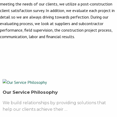
meeting the needs of our clients, we utilize a post-construction
client satisfaction survey. In addition, we evaluate each project in
detail so we are always driving towards perfection. During our
evaluating process, we look at suppliers and subcontractor
performance, field supervision, the construction project process,
communication, labor and financial results.
Our Service Philosophy
We build relationships by providing solutions that
help our clients achieve their …