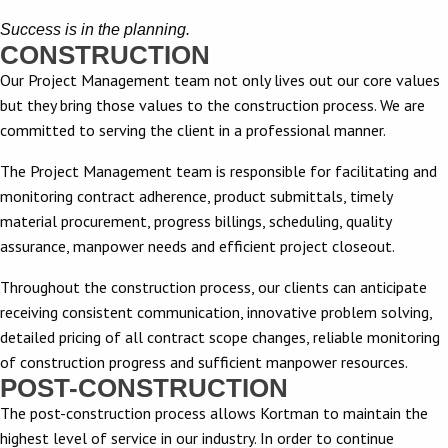
Success is in the planning.
CONSTRUCTION
Our Project Management team not only lives out our core values
but they bring those values to the construction process. We are
committed to serving the client in a professional manner.
The Project Management team is responsible for facilitating and
monitoring contract adherence, product submittals, timely
material procurement, progress billings, scheduling, quality
assurance, manpower needs and efficient project closeout.
Throughout the construction process, our clients can anticipate
receiving consistent communication, innovative problem solving,
detailed pricing of all contract scope changes, reliable monitoring
of construction progress and sufficient manpower resources.
POST-CONSTRUCTION​ ​
The post-construction process allows Kortman to maintain the
highest level of service in our industry. In order to continue