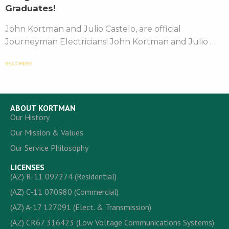
Graduates!
John Kortman and Julio Castelo, are official
Journeyman Electricians! John Kortman and Julio …
READ MORE
ABOUT KORTMAN
Our History
Our Mission & Values
Our Service Philosophy
LICENSES
(AZ) R-11 097274 (Residential)
(AZ) C-11 070980 (Commercial)
(AZ) A-17 127091 (Elect. & Transmission)
(AZ) CR67 316423 (Low Voltage Communications Systems)