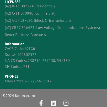
LICENSES
(AZ) R-11 097274 (Residential)
(AZ) C-11 070980 (Commercial)
(AZ) A-17 127091 (Elect. & Transmission)
(AZ) CR67 316423 (Low Voltage Communications Systems)
Better Business Bureau: A+
Information
CAGE Code: 62LG6
Duns#: 102802527
NAICS Codes: 238210, 237130, 541330
SIC Code: 1731
PHONES
Main Office:
(602) 256-6103
©2024 Kortman, Inc