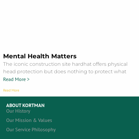
Mental Health Matters
The iconic construction site hardhat offers physical
head protection but does nothing to protect what
Read More >
Read More
ABOUT KORTMAN
Our History
Our Mission & Values
Our Service Philosophy