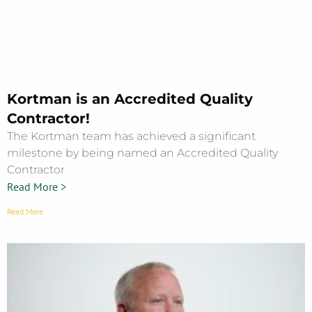
Kortman is an Accredited Quality
Contractor!
The Kortman team has achieved a significant
milestone by being named an Accredited Quality
Contractor
Read More >
Read More