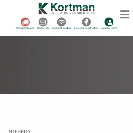
Schedule Service
Contact Us
Intelligent Building
Electrical Construction
Join Our team!
INTEGRITY