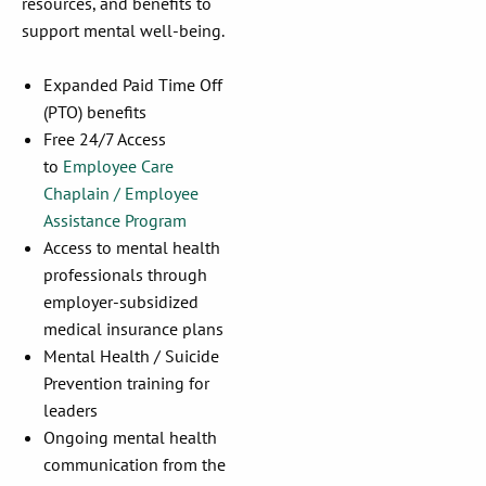
resources, and benefits to
support mental well-being.
Expanded Paid Time Off
(PTO) benefits
Free 24/7 Access
to
Employee Care
Chaplain / Employee
Assistance Program
Access to mental health
professionals through
employer-subsidized
medical insurance plans
Mental Health / Suicide
Prevention training for
leaders
Ongoing mental health
communication from the