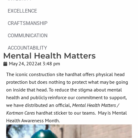
EXCELLENCE
CRAFTSMANSHIP
COMMUNICATION
ACCOUNTABILITY
Mental Health Matters
May 24, 2022
at
3:48 pm
The iconic construction site hardhat offers physical head
protection but does nothing to protect what may be going
on inside that head. To reduce the stigma about mental
health and publicly reinforce our commitment to support,
we have distributed an official,
Mental Health Matters /
Kortman Cares
hardhat sticker to our teams. May is Mental
Health Awareness Month.