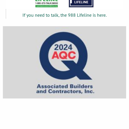
If you need to talk, the 988 Lifeline is here.