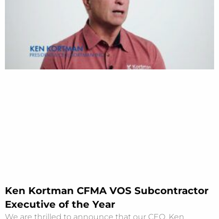
Ken Kortman CFMA VOS Subcontractor
Executive of the Year
We are thrilled to announce that our CEO, Ken