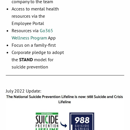
company to the team
Access to mental health
resources via the
Employee Portal
Resources via
Go365
Wellness Program
App
Focus on a family-first
Corporate pledge to adopt
the
STAND
model for
suicide prevention
July 2022 Update: