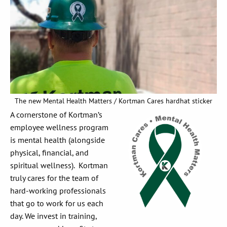
The new Mental Health Matters / Kortman Cares hardhat sticker
A cornerstone of Kortman’s
employee wellness program
is mental health (alongside
physical, financial, and
spiritual wellness). Kortman
truly cares for the team of
hard-working professionals
that go to work for us each
day. We invest in training,