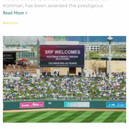
Kortman, has been awarded the prestigious
Read More >
Read More