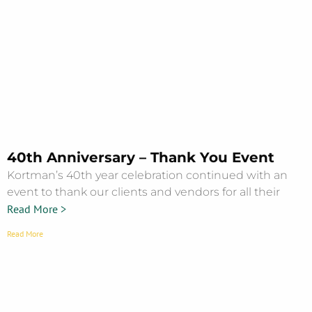
40th Anniversary – Thank You Event
Kortman’s 40th year celebration continued with an
event to thank our clients and vendors for all their
Read More >
Read More