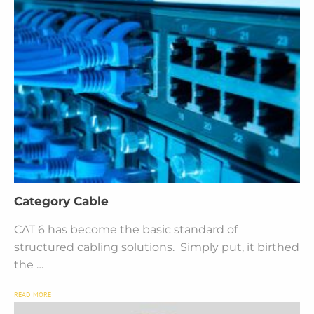
Category Cable
CAT 6 has become the basic standard of
structured cabling solutions. Simply put, it birthed
the …
READ MORE