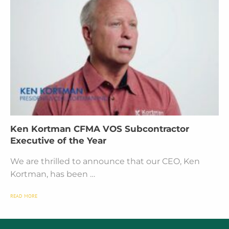
Ken Kortman CFMA VOS Subcontractor
Executive of the Year
We are thrilled to announce that our CEO, Ken
Kortman, has been …
READ MORE