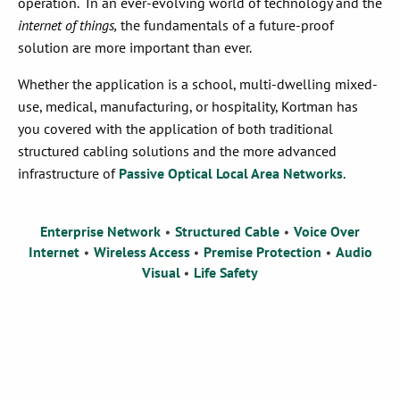
operation.
In an ever-evolving world of technology and the
internet of things,
the fundamentals of a future-proof
solution
are
more important than ever
.
Whether the application is a
s
chool,
m
ulti-
d
welling mixed-
use
,
m
edical,
m
anufacturing, or
h
ospitality,
Kortman
has
you covered with the application of both traditional
structured
cabling
solutions and the more advanced
infrastructure of
Passive Optical Local Area Networks
.
Enterprise Network
Structured Cable
Voice Over
•
•
Internet
Wireless Access
Premise Protection
Audio
•
•
•
Visual
Life Safety
•