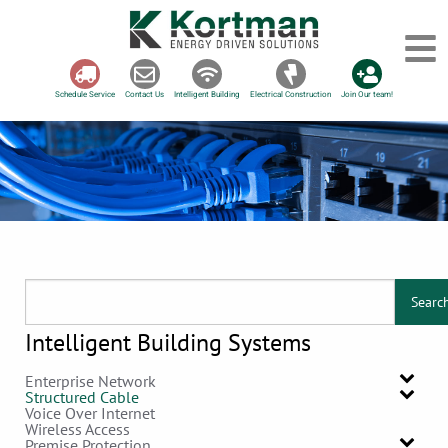
Schedule Service
Contact Us
Intelligent Building
Electrical Construction
Join Our team!
Searc
Intelligent Building Systems
Enterprise Network
Structured Cable
Voice Over Internet
Wireless Access
Premise Protection