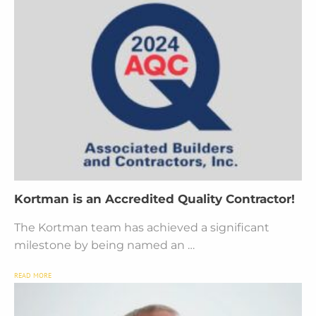
Kortman is an Accredited Quality Contractor!
The Kortman team has achieved a significant
milestone by being named an …
READ MORE