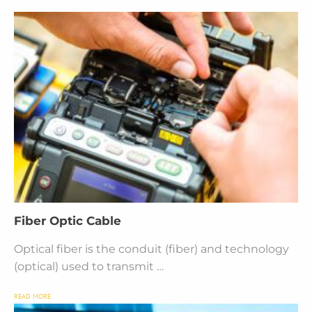
Fiber Optic Cable
Optical fiber is the conduit (fiber) and technology
(optical) used to transmit …
READ MORE