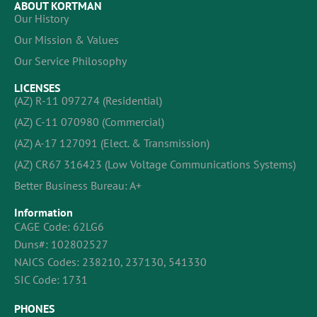
ABOUT KORTMAN
Our History
Our Mission & Values
Our Service Philosophy
LICENSES
(AZ) R-11 097274 (Residential)
(AZ) C-11 070980 (Commercial)
(AZ) A-17 127091 (Elect. & Transmission)
(AZ) CR67 316423 (Low Voltage Communications Systems)
Better Business Bureau: A+
Information
CAGE Code: 62LG6
Duns#: 102802527
NAICS Codes: 238210, 237130, 541330
SIC Code: 1731
PHONES