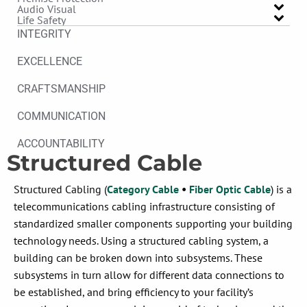
Audio Visual
Life Safety
INTEGRITY
EXCELLENCE
CRAFTSMANSHIP
COMMUNICATION
ACCOUNTABILITY
Structured Cable
Structured Cabling (
Category Cable
•
Fiber Optic Cable
)
is a
telecommunications
cabling
infrastructure consisting of
standardized smaller components supporting your building
technology needs
.
Using a structured cabling system, a
building can be broken down into subsystems. These
subsystems in turn allow for different data connections to
be
established, and
bring efficiency to your facility’s