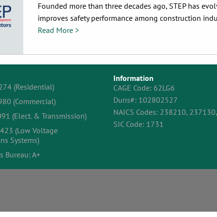
Founded more than three decades ago, STEP has evolve
improves safety performance among construction indust
Read More >
Information
274 (Residential)
CAGE Code: 62LG6
Duns#: 102802527
980 (Commercial)
NAICS Codes: 238210, 237130
91 (Elect. & Transmission)
SIC Code: 1731
423 (Low Voltage
ns Systems)
s Bureau: A+