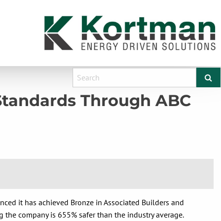
 Standards Through ABC
nced it has achieved Bronze in Associated Builders and
 the company is 655% safer than the industry average.