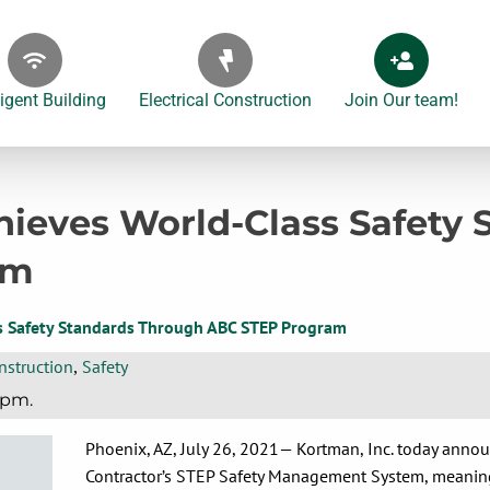
ligent Building
Electrical Construction
Join Our team!
ieves World-Class Safety
am
s Safety Standards Through ABC STEP Program
nstruction
Safety
,
 pm.
Phoenix, AZ, July 26, 2021— Kortman, Inc. today annou
Contractor’s STEP Safety Management System, meaning