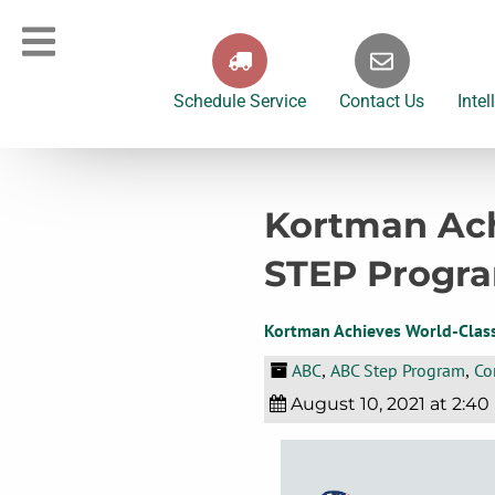
Schedule Service
Contact Us
Intel
Kortman Ach
STEP Progr
Kortman Achieves World-Clas
ABC
ABC Step Program
Co
,
,
August 10, 2021 at 2:40