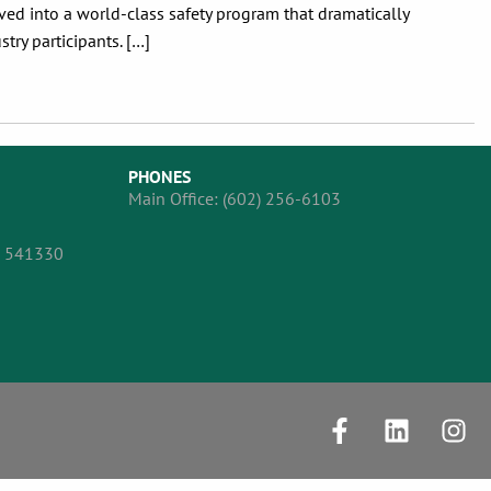
d into a world-class safety program that dramatically
ry participants. […]
PHONES
Main Office:
(602) 256-6103
, 541330