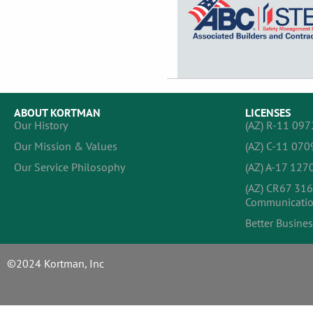
ABOUT KORTMAN
LICENSES
Our History
(AZ) R-11 097
Our Mission & Values
(AZ) C-11 070
Our Service Philosophy
(AZ) A-17 1270
(AZ) CR67 316
Communicatio
Better Busines
©2024 Kortman, Inc