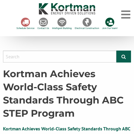
Schedule Service
Contact Us
Intelligent Building
Electrical Construction
Join Our team!
Kortman Achieves
World-Class Safety
Standards Through ABC
STEP Program
Kortman Achieves World-Class Safety Standards Through ABC