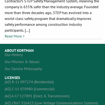
Contractor’s STEP Safety Management System, meaning the
company is 655% safer than the industry average. Founded
more than three decades ago, STEP has evolved into a
world-class safety program that dramatically improves
safety performance among construction industry
participants. […]
Read More >
ABOUT KORTMAN
Our History
Our Mission & Values
Our Service Philosophy
LICENSES
(AZ) R-11 097274 (Residential)
(AZ) C-11 070980 (Commercial)
(AZ) A-17 127091 (Elect. & Transmission)
(AZ) CR67 316423 (Low Voltage Communications Systems)