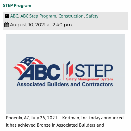
STEP Program
ABC
ABC Step Program
Construction
Safety
,
,
,
August 10, 2021 at 2:40 pm.
Phoenix, AZ, July 26, 2021— Kortman, Inc. today announced
it has achieved Bronze in Associated Builders and