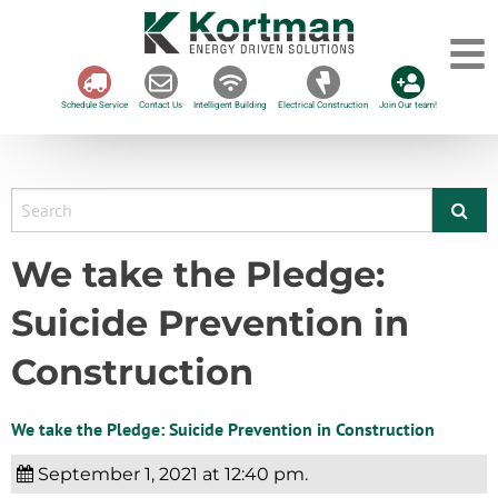
Schedule Service
Contact Us
Intelligent Building
Electrical Construction
Join Our team!
We take the Pledge:
Suicide Prevention in
Construction
We take the Pledge: Suicide Prevention in Construction
September 1, 2021 at 12:40 pm.