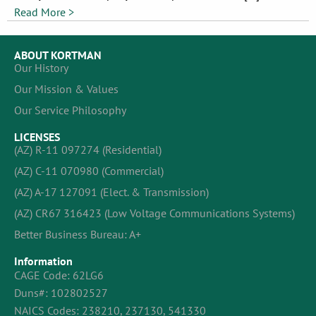
Read More >
ABOUT KORTMAN
Our History
Our Mission & Values
Our Service Philosophy
LICENSES
(AZ) R-11 097274 (Residential)
(AZ) C-11 070980 (Commercial)
(AZ) A-17 127091 (Elect. & Transmission)
(AZ) CR67 316423 (Low Voltage Communications Systems)
Better Business Bureau: A+
Information
CAGE Code: 62LG6
Duns#: 102802527
NAICS Codes: 238210, 237130, 541330