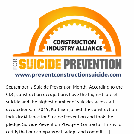
September is Suicide Prevention Month. According to the
CDC, construction occupations have the highest rate of
suicide and the highest number of suicides across all
occupations. In 2019, Kortman joined the Construction
Industry Alliance for Suicide Prevention and took the
pledge. Suicide Prevention Pledge – Contractor This is to
certify that our company will adopt and commit […]