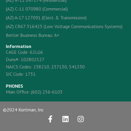
(AZ) R-11 097274 (Residential)
(AZ) C-11 070980 (Commercial)
(AZ) A-17 127091 (Elect. & Transmission)
(AZ) CR67 316423 (Low Voltage Communications Systems)
Better Business Bureau: A+
Information
CAGE Code: 62LG6
Duns#: 102802527
NAICS Codes: 238210, 237130, 541330
SIC Code: 1731
PHONES
Main Office:
(602) 256-6103
©2024 Kortman, Inc