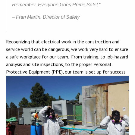
Remember, Everyone Goes Home Safe! “
– Fran Martin, Director of Safety
Recognizing that electrical work in the construction and
service world can be dangerous, we work very hard to ensure
a safe workplace for our team. From training, to job-hazard
analysis and site inspections, to the proper Personal
Protective Equipment (PPE), our team is set up for success