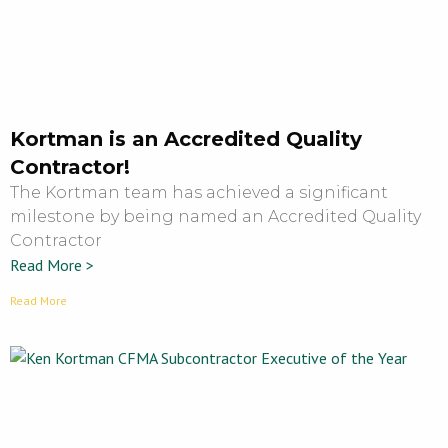
Kortman is an Accredited Quality
Contractor!
The Kortman team has achieved a significant
milestone by being named an Accredited Quality
Contractor
Read More >
Read More