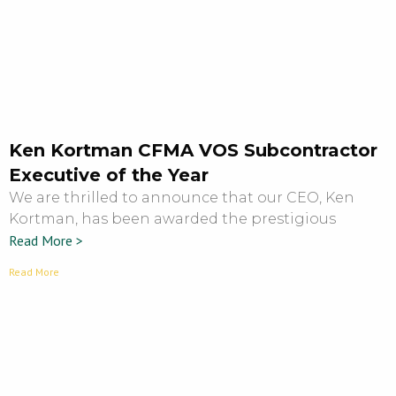
Ken Kortman CFMA VOS Subcontractor
Executive of the Year
We are thrilled to announce that our CEO, Ken
Kortman, has been awarded the prestigious
Read More >
Read More