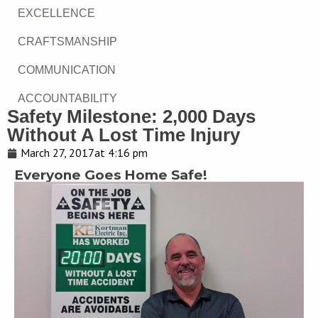
EXCELLENCE
CRAFTSMANSHIP
COMMUNICATION
ACCOUNTABILITY
Safety Milestone: 2,000 Days
Without A Lost Time Injury
March 27, 2017
at
4:16 pm
Everyone Goes Home Safe!