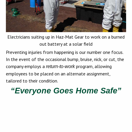
Electricians suiting up in Haz-Mat Gear to work on a burned
out battery at a solar field
Preventing injuries from happening is our number one focus.
In the event of the occasional bump, bruise, nick, or cut, the
company employs a
program, allowing
return-to-work
employees to be placed on an alternate assignment,
tailored to their condition.
“Everyone Goes Home Safe”