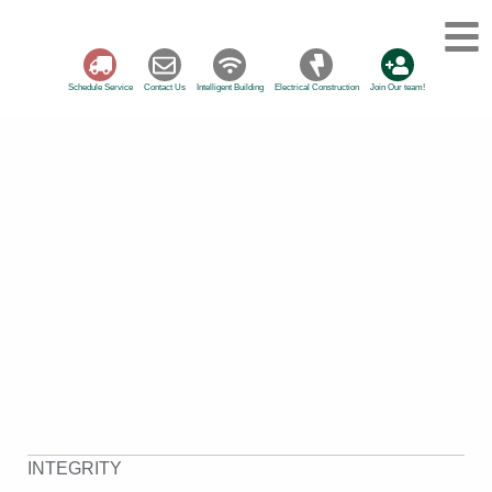
Schedule Service
Contact Us
Intelligent Building
Electrical Construction
Join Our team!
INTEGRITY