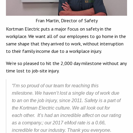
Fran Martin, Director of Safety
Kortman Electric puts a major focus on safety in the
workplace. We want all of our employees to go home in the
same shape that they arrived to work, without interruption
to their family income due to a workplace injury.
We’re so pleased to hit the 2,000 day milestone without any
time lost to job-site injury.
“I’m so proud of our team for reaching this
milestone. We haven’t lost a single day of work due
to an on the job injury, since 2011. Safety is a part of
the Kortman Electric culture. We all look out for
each other. It’s had an incredible affect on our rating
as a company.; our 2017 eMod rate is a 0.66,
incredible for our industry. Thank you everyone.