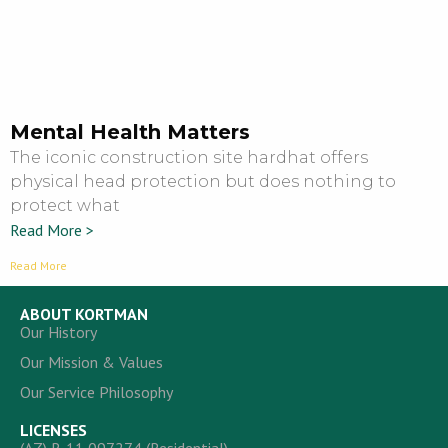
Mental Health Matters
The iconic construction site hardhat offers
physical head protection but does nothing to
protect what
Read More >
Read More
ABOUT KORTMAN
Our History
Our Mission & Values
Our Service Philosophy
LICENSES