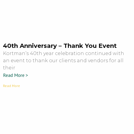
40th Anniversary – Thank You Event
Kortman’s 40th year celebration continued with
an event to thank our clients and vendors for all
their
Read More >
Read More