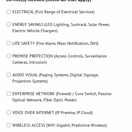
ELECTRICAL (Full Range of Electrical Services)
ENERGY SAVINGS (LED Lighting, Suntrack, Solar Power,
Electric Vehicle Chargers)
LIFE SAFETY (Fire Alarm, Mass Notification, DAS)
PREMISE PROTECTION (Access Controls, Surveillance
Cameras, Intrusion)
AUDIO VISUAL (Paging Systems, Digital Signage,
Projection Systems)
ENTERPRISE NETWORK (Firewall / Core Switch, Passive
Optical Network, Fiber Optic Power)
VOICE OVER INTERNET (IP Premise, IP Cloud)
WIRELESS ACCESS (WiFi Gigabit, Predictive Wireless)