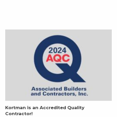
Kortman is an Accredited Quality
Contractor!