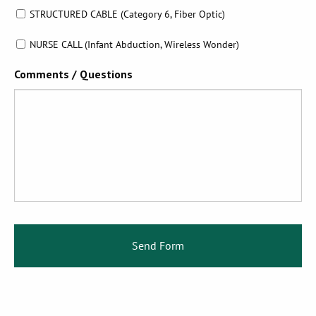
STRUCTURED CABLE (Category 6, Fiber Optic)
NURSE CALL (Infant Abduction, Wireless Wonder)
Comments / Questions