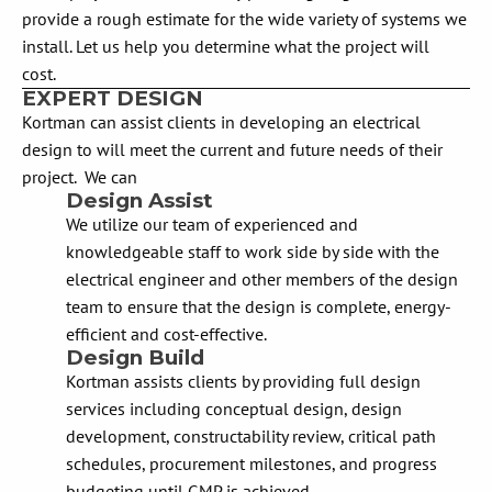
provide a rough estimate for the wide variety of systems we
install. Let us help you determine what the project will
cost.
EXPERT DESIGN
Kortman can assist clients in developing an electrical
design to will meet the current and future needs of their
project. We can
Design Assist
We utilize our team of experienced and
knowledgeable staff to work side by side with the
electrical engineer and other members of the design
team to ensure that the design is complete, energy-
efficient and cost-effective.
Design Build
Kortman assists clients by providing full design
services including conceptual design, design
development, constructability review, critical path
schedules, procurement milestones, and progress
budgeting until GMP is achieved.