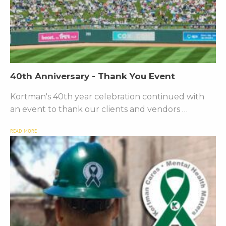
40th Anniversary - Thank You Event
Kortman's 40th year celebration continued with
an event to thank our clients and vendors …
READ MORE