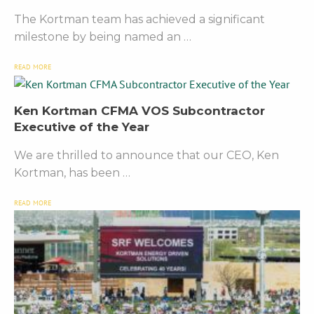
The Kortman team has achieved a significant
milestone by being named an …
READ MORE
Ken Kortman CFMA VOS Subcontractor
Executive of the Year
We are thrilled to announce that our CEO, Ken
Kortman, has been …
READ MORE