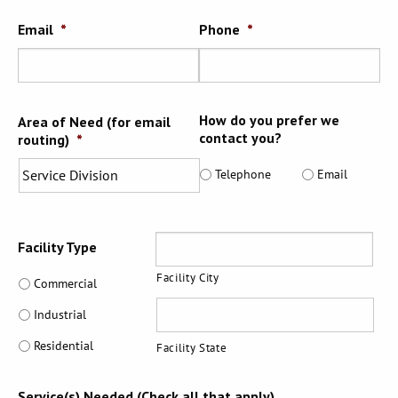
Email
*
Phone
*
How do you prefer we
Area of Need (for email
contact you?
routing)
*
Telephone
Email
Address
Facility Type
Facility City
Commercial
Industrial
Residential
Facility State
Service(s) Needed (Check all that apply)