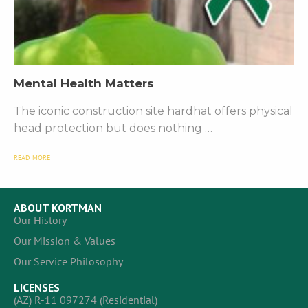
Mental Health Matters
The iconic construction site hardhat offers physical
head protection but does nothing …
READ MORE
ABOUT KORTMAN
Our History
Our Mission & Values
Our Service Philosophy
LICENSES
(AZ) R-11 097274 (Residential)