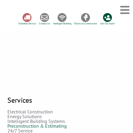
Schedule Service
Contact Us
Intelligent Building
Electrical Construction
Join Our team!
Services
Electrical Construction
Energy Solutions
Intelligent Building Systems
Preconstruction & Estimating
24/7 Service