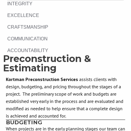
INTEGRITY
EXCELLENCE
CRAFTSMANSHIP
COMMUNICATION
ACCOUNTABILITY
Preconstruction &
Estimating
Kortman Preconstruction Services
assists clients with
design, budgeting, and pricing throughout the stages of a
project. The preliminary scope of work and budgets are
established very early in the process and are evaluated and
modified as needed to help ensure that a complete design
is achieved and accounted for.
BUDGETING
When projects are in the early planning stages our team can