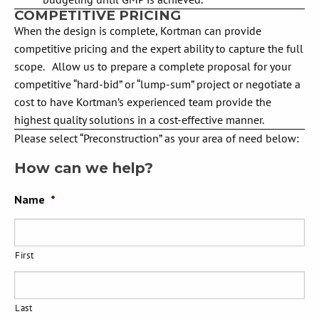
COMPETITIVE PRICING
When the design is complete, Kortman can provide
competitive pricing and the expert ability to capture the full
scope. Allow us to prepare a complete proposal for your
competitive “hard-bid” or “lump-sum” project or negotiate a
cost to have Kortman’s experienced team provide the
highest quality solutions in a cost-effective manner.
Please select “Preconstruction” as your area of need below:
How can we help?
Name
*
First
Last