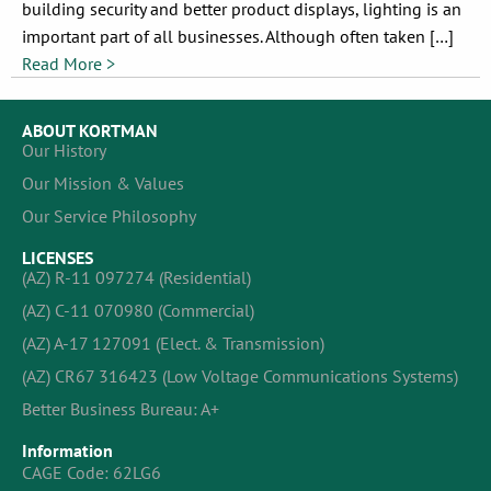
building security and better product displays, lighting is an
important part of all businesses. Although often taken […]
Read More >
ABOUT KORTMAN
Our History
Our Mission & Values
Our Service Philosophy
LICENSES
(AZ) R-11 097274 (Residential)
(AZ) C-11 070980 (Commercial)
(AZ) A-17 127091 (Elect. & Transmission)
(AZ) CR67 316423 (Low Voltage Communications Systems)
Better Business Bureau: A+
Information
CAGE Code: 62LG6