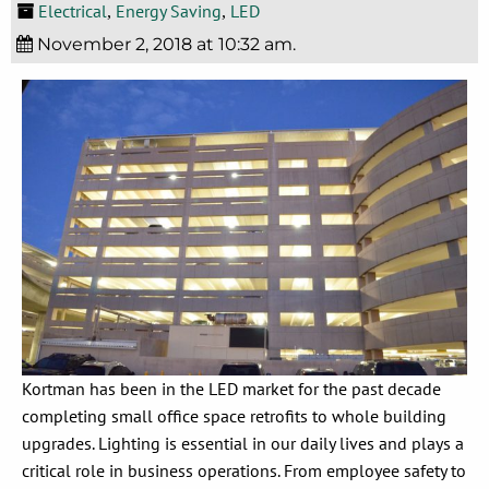
Electrical
Energy Saving
LED
,
,
November 2, 2018 at 10:32 am.
Kortman has been in the LED market for the past decade
completing small office space retrofits to whole building
upgrades. Lighting is essential in our daily lives and plays a
critical role in business operations. From employee safety to