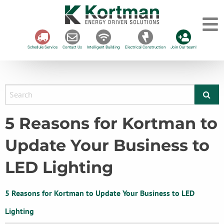
Schedule Service
Contact Us
Intelligent Building
Electrical Construction
Join Our team!
5 Reasons for Kortman to
Update Your Business to
LED Lighting
5 Reasons for Kortman to Update Your Business to LED
Lighting