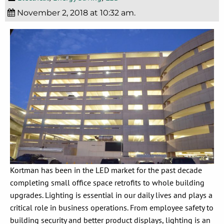
November 2, 2018 at 10:32 am.
Kortman has been in the LED market for the past decade
completing small office space retrofits to whole building
upgrades. Lighting is essential in our daily lives and plays a
critical role in business operations. From employee safety to
building security and better product displays, lighting is an