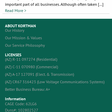
important part of all businesses. Although often taken […]
Read More >
ABOUT KORTMAN
Our History
Our Mission & Values
Our Service Philosophy
LICENSES
(AZ) R-11 097274 (Residential)
(AZ) C-11 070980 (Commercial)
(AZ) A-17 127091 (Elect. & Transmission)
(AZ) CR67 316423 (Low Voltage Communications Systems)
Better Business Bureau: A+
Information
CAGE Code: 62LG6
Duns#: 102802527