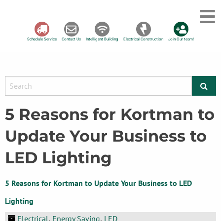
Schedule Service
Contact Us
Intelligent Building
Electrical Construction
Join Our team!
5 Reasons for Kortman to
Update Your Business to
LED Lighting
5 Reasons for Kortman to Update Your Business to LED
Lighting
Electrical
Energy Saving
LED
,
,